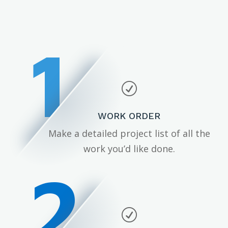
1
R
WORK ORDER
Make a detailed project list of all the
work you’d like done.
2
R