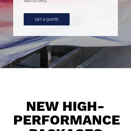
launched.
GET A QUOTE
NEW HIGH-
PERFORMANCE