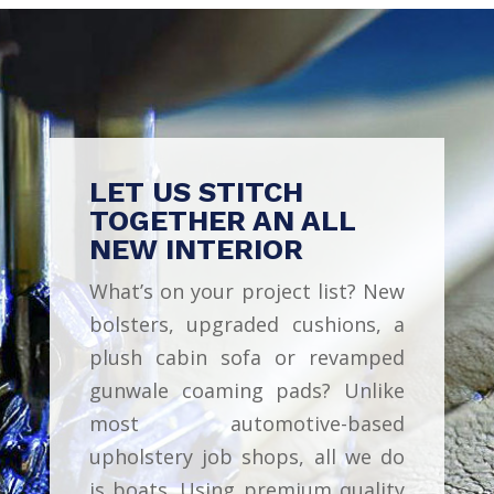
LET US STITCH
TOGETHER AN ALL
NEW INTERIOR
What’s on your project list? New
bolsters, upgraded cushions, a
plush cabin sofa or revamped
gunwale coaming pads? Unlike
most automotive-based
upholstery job shops, all we do
is boats. Using premium quality