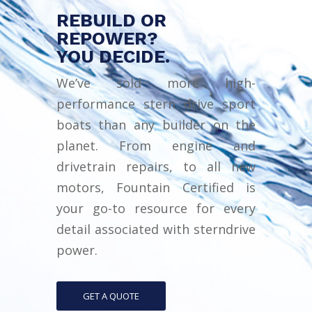
REBUILD OR
REPOWER?
YOU DECIDE.
We’ve sold more high-
performance stern drive sport
boats than any builder on the
planet. From engine and
drivetrain repairs, to all new
motors, Fountain Certified is
your go-to resource for every
detail associated with sterndrive
power.
GET A QUOTE