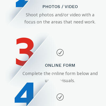
PHOTOS / VIDEO
Shoot photos and/or video with a
focus on the areas that need work.
3
R
ONLINE FORM
4
Complete the online form below and
upload visuals.
R