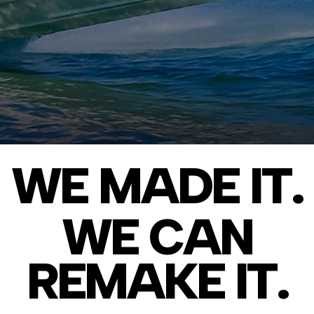
WE MADE IT.
WE CAN
REMAKE IT.