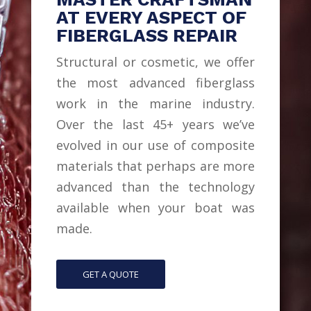
AT EVERY ASPECT OF
FIBERGLASS REPAIR
Structural or cosmetic, we offer
the most advanced fiberglass
work in the marine industry.
Over the last 45+ years we’ve
evolved in our use of composite
materials that perhaps are more
advanced than the technology
available when your boat was
made.
GET A QUOTE