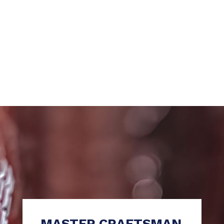
MASTER CRAFTSMAN