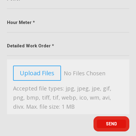
File Input
Upload Files
No Files Chosen
Accepted file types: jpg, jpeg, jpe, gif,
png, bmp, tiff, tif, webp, ico, wm, avi,
divx. Max. file size: 1 MB
SEND