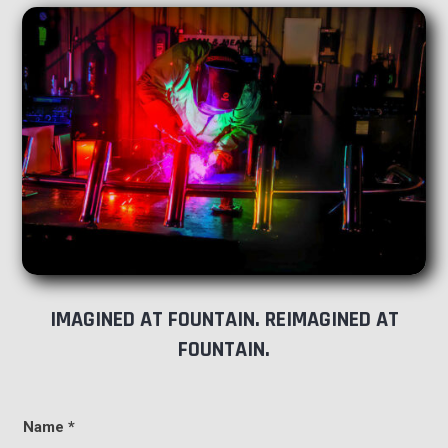
IMAGINED AT FOUNTAIN. REIMAGINED AT
FOUNTAIN.