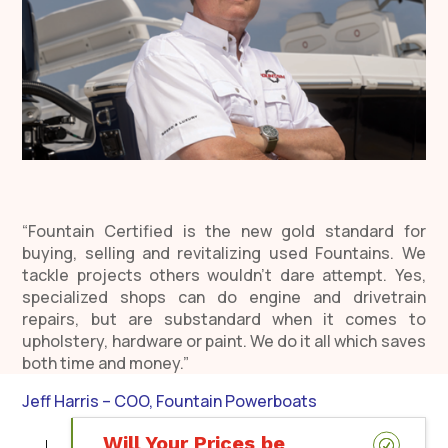
“Fountain Certified is the new gold standard for
buying, selling and revitalizing used Fountains. We
tackle projects others wouldn’t dare attempt. Yes,
specialized shops can do engine and drivetrain
repairs, but are substandard when it comes to
upholstery, hardware or paint. We do it all which saves
both time and money.”
Jeff Harris – COO, Fountain Powerboats
Will Your Prices be