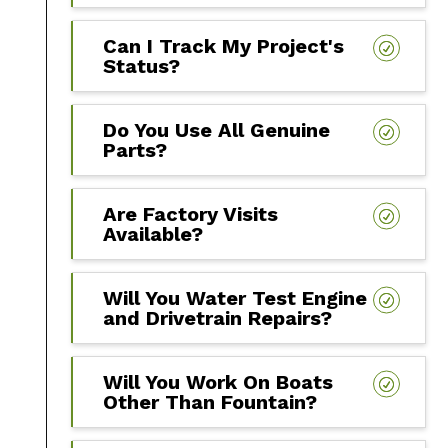
Can I Track My Project's
Status?
Do You Use All Genuine
Parts?
Are Factory Visits
Available?
Will You Water Test Engine
and Drivetrain Repairs?
Will You Work On Boats
Other Than Fountain?