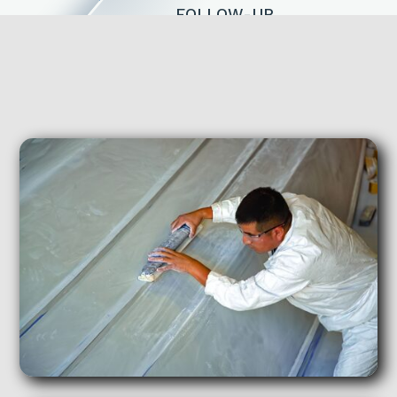
FOLLOW-UP
We’ll contact you within two
business days and schedule a phone
call or Facetime review.