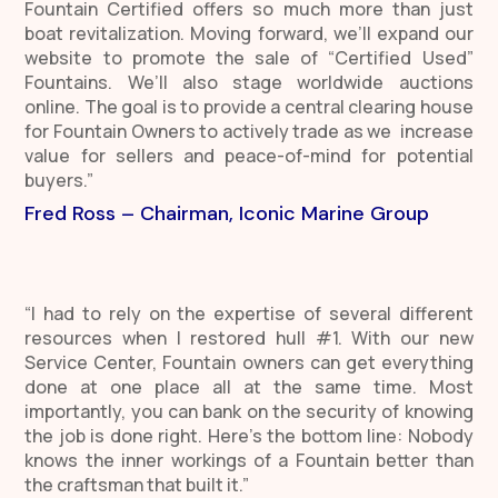
Fountain Certified offers so much more than just
boat revitalization. Moving forward, we’ll expand our
website to promote the sale of “Certified Used”
Fountains. We’ll also stage worldwide auctions
online. The goal is to provide a central clearing house
for Fountain Owners to actively trade as we increase
value for sellers and peace-of-mind for potential
buyers.”
Fred Ross – Chairman, Iconic Marine Group
“I had to rely on the expertise of several different
resources when I restored hull #1. With our new
Service Center, Fountain owners can get everything
done at one place all at the same time. Most
importantly, you can bank on the security of knowing
the job is done right. Here’s the bottom line: N
obody
knows the inner workings of a Fountain better than
the craftsman that built it.”