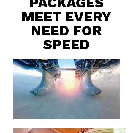
PACKAGES
MEET EVERY
NEED FOR
SPEED