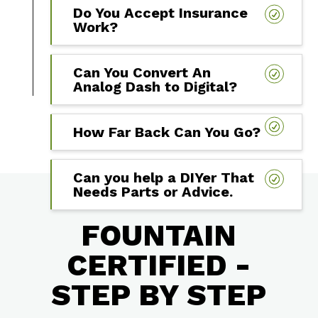
Do You Accept Insurance
Work?
Can You Convert An
Analog Dash to Digital?
How Far Back Can You Go?
Can you help a DIYer That
Needs Parts or Advice.
FOUNTAIN
CERTIFIED -
STEP BY STEP