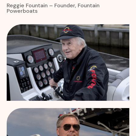
Reggie Fountain – Founder, Fountain
Powerboats