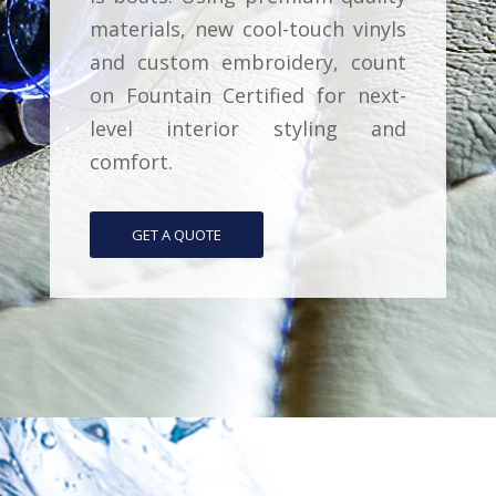
materials, new cool-touch vinyls
and custom embroidery, count
on Fountain Certified for next-
level interior styling and
comfort.
GET A QUOTE