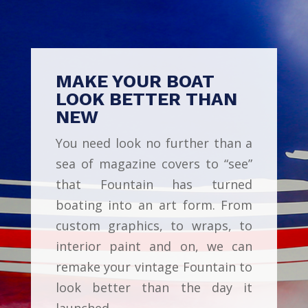
MAKE YOUR BOAT
LOOK BETTER THAN
NEW
You need look no further than a
sea of magazine covers to “see”
that Fountain has turned
boating into an art form. From
custom graphics, to wraps, to
interior paint and on, we can
remake your vintage Fountain to
look better than the day it