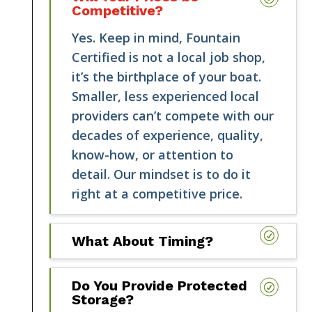
Competitive?
Yes. Keep in mind, Fountain
Certified is not a local job shop,
it’s the birthplace of your boat.
Smaller, less experienced local
providers can’t compete with our
decades of experience, quality,
know-how, or attention to
detail. Our mindset is to do it
right at a competitive price.
What About Timing?
Do You Provide Protected
Storage?