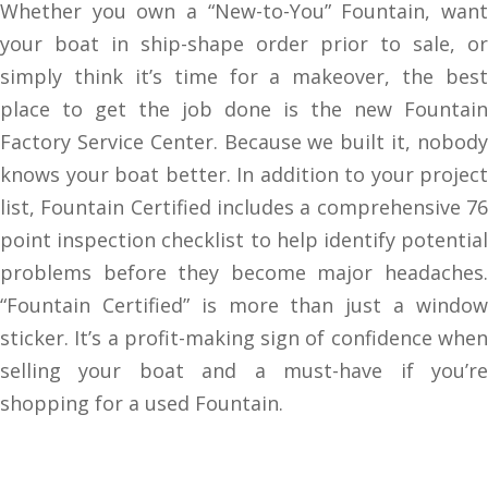
Whether you own a “New-to-You” Fountain, want
your boat in ship-shape order prior to sale, or
simply think it’s time for a makeover, the best
place to get the job done is the new Fountain
Factory Service Center.
Because we built it, nobod
knows your boat better.
In addition to your project
list, Fountain Certified includes a comprehensive 76
point inspection checklist to help identify potential
problems before they become major headaches.
“Fountain Certified” is more than just a window
sticker. It’s a profit-making sign of confidence when
selling your boat and a must-have if you’re
shopping for a used Fountain.