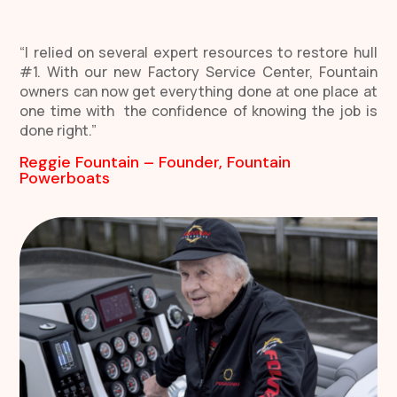
“I relied on several expert resources to restore hull
#1. With our new Factory Service Center, Fountain
owners can now get everything done at one place at
one time with the confidence of knowing the job is
done right.”
Reggie Fountain – Founder, Fountain
Powerboats