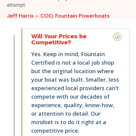
attempt.
Jeff Harris – COO, Fountain Powerboats
Will Your Prices be
Competitive?
Yes. Keep in mind, Fountain
Certified is not a local job shop
but the original location where
your boat was built. Smaller, less
experienced local providers can’t
compete with our decades of
experience, quality, know-how,
or attention to detail. Our
mindset is to do it right at a
competitive price.