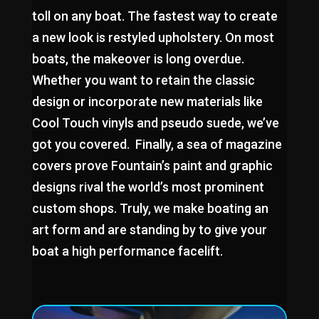
toll on any boat. The fastest way to create
a new look is restyled upholstery. On most
boats, the makeover is long overdue.
Whether you want to retain the classic
design or incorporate new materials like
Cool Touch vinyls and pseudo suede, we’ve
got you covered. Finally, a sea of magazine
covers prove Fountain’s paint and graphic
designs rival the world’s most prominent
custom shops. Truly, we make boating an
art form and are standing by to give your
boat a high performance facelift.