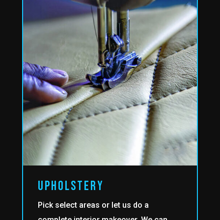
upholstery
Pick select areas or let us do a
complete interior makeover. We can