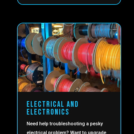
ELECTRICAL AND
ELECTRONICS
Need help troubleshooting a pesky
electrical problem? Want to upgrade