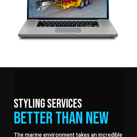
STYLING SERVICES
BETTER THAN NEW
The marine environment takes an incredible