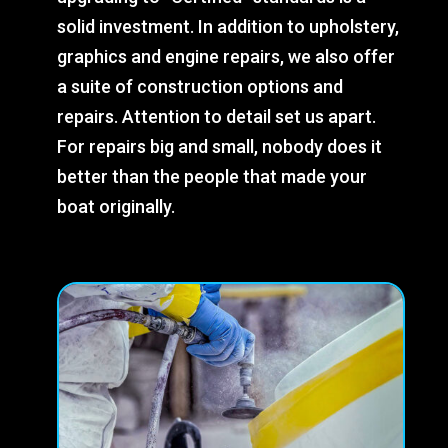
solid investment. In addition to upholstery,
graphics and engine repairs, we also offer
a suite of construction options and
repairs. Attention to detail set us apart.
For repairs big and small, nobody does it
better than the people that made your
boat originally.