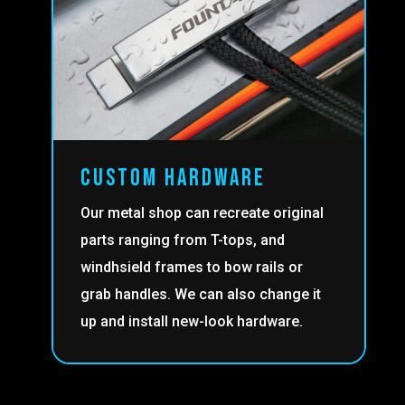
custom hardware
Our metal shop can recreate original
parts ranging from T-tops, and
windhsield frames to bow rails or
grab handles. We can also change it
up and install new-look hardware.