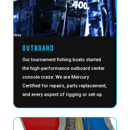
OUTBOARD
Our tournament fishing boats started
the high-performance outboard center
console craze. We are Mercury
Certified for repairs, parts replacement,
and every aspect of rigging or set-up.