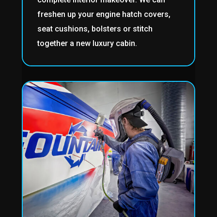
freshen up your engine hatch covers,
seat cushions, bolsters or stitch
together a new luxury cabin.