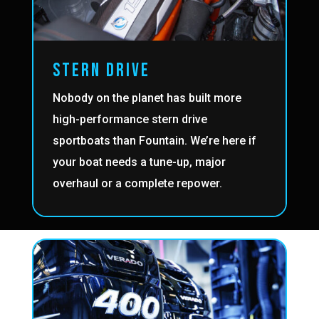
STERN DRIVE
Nobody on the planet has built more
high-performance stern drive
sportboats than Fountain. We’re here if
your boat needs a tune-up, major
overhaul or a complete repower.