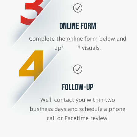
3
R
ONLINE FORM
4
Complete the online form below and
upload all visuals.
R
FOLLOW-UP
We’ll contact you within two
business days and schedule a phone
call or Facetime review.