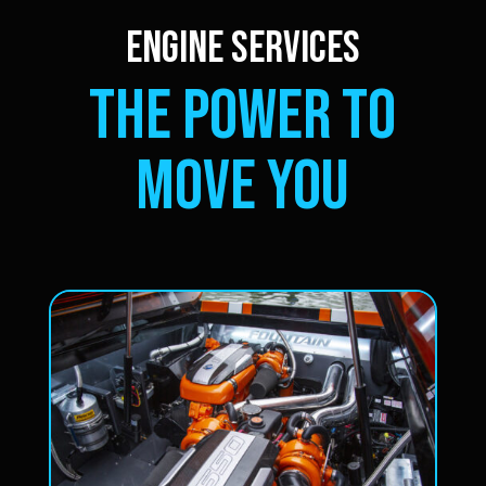
ENGINE SERVICES
THE POWER TO
MOVE YOU