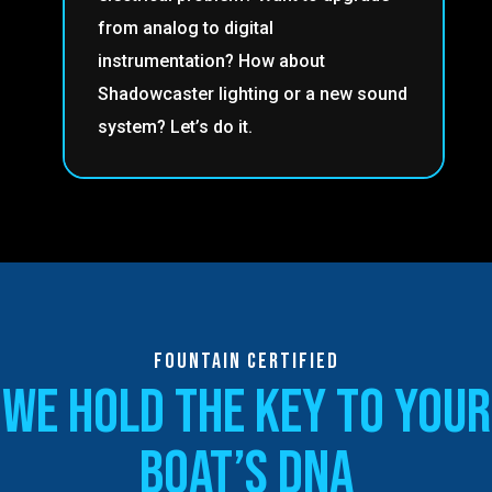
from analog to digital
instrumentation? How about
Shadowcaster lighting or a new sound
system? Let’s do it.
fountain certified
we hold the key to your
boat’s dna