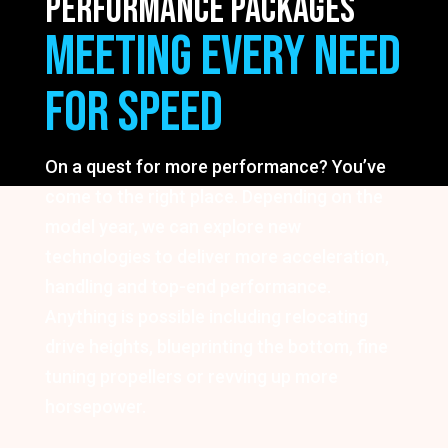
PERFORMANCE PACKAGES
MEETING EVERY NEED
FOR SPEED
On a quest for more performance? You’ve
come to the right place. Depending on the
model year, we can explore new
technologies to deliver more acceleration,
handling and top-end performance.
Anything is possible including relocating
drive heights, blueprinting the bottom, fine
tuning propellers or revving up more
horsepower.