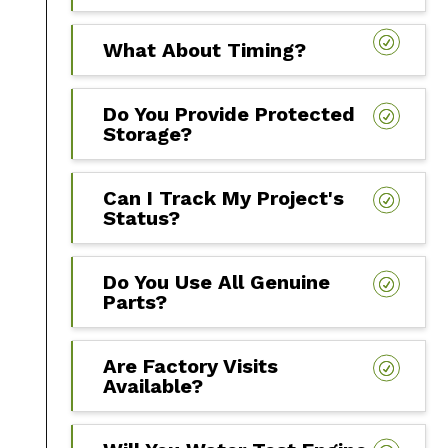
What About Timing?
Do You Provide Protected
Storage?
Can I Track My Project's
Status?
Do You Use All Genuine
Parts?
Are Factory Visits
Available?