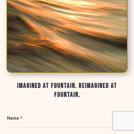
IMAGINED AT FOUNTAIN. REIMAGINED AT
FOUNTAIN.