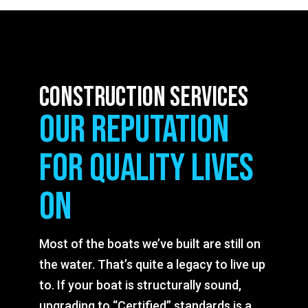
construction services
our reputation
for quality lives
on
Most of the boats we’ve built are still on
the water. That’s quite a legacy to live up
to. If your boat is structurally sound,
upgrading to “Certified” standards is a