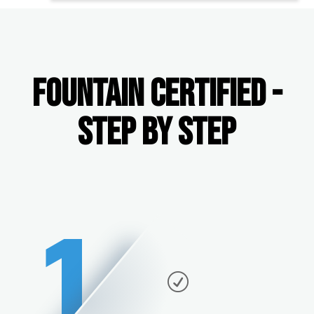
FOUNTAIN CERTIFIED -
STEP BY STEP
1
R