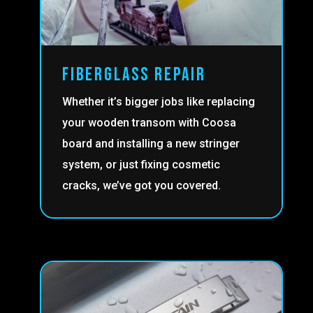
FIBERGLASS REPAIR
Whether it’s bigger jobs like replacing
your wooden transom with Coosa
board and installing a new stringer
system, or just fixing cosmetic
cracks, we’ve got you covered.