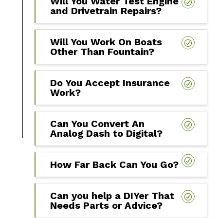
Will You Water Test Engine
and Drivetrain Repairs?
Will You Work On Boats
Other Than Fountain?
Do You Accept Insurance
Work?
Can You Convert An
Analog Dash to Digital?
How Far Back Can You Go?
Can you help a DIYer That
Needs Parts or Advice?