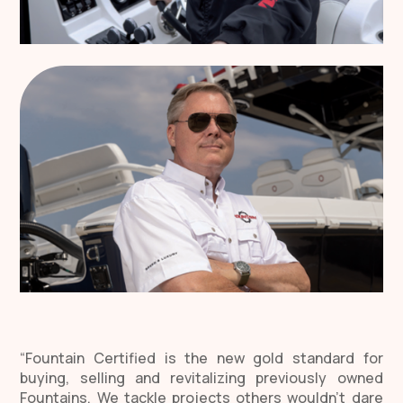
“Fountain Certified is the new gold standard for
buying, selling and revitalizing previously owned
Fountains. We tackle projects others wouldn’t dare