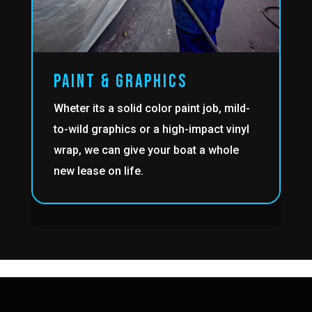
PAINT & GRAPHICS
Wheter its a solid color paint job, mild-
to-wild graphics or a high-impact vinyl
wrap, we can give your boat a whole
new lease on life.