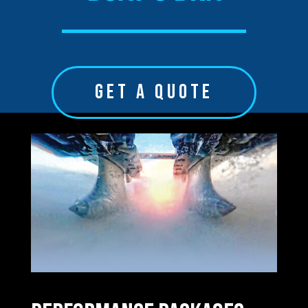
GET A QUOTE