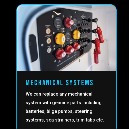
MECHANICAL SYSTEMS
We can replace any mechanical
system with genuine parts including
batteries, bilge pumps, steering
systems, sea strainers, trim tabs etc.