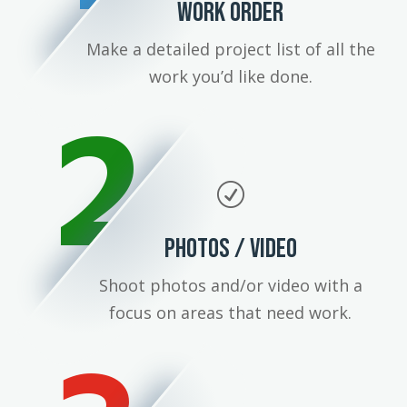
WORK ORDER
Make a detailed project list of all the
work you’d like done.
2
R
PHOTOS / VIDEO
Shoot photos and/or video with a
focus on areas that need work.