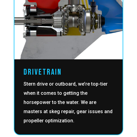
DRIVETRAIN
Stern drive or outboard, we’re top-tier
when it comes to getting the
horsepower to the water. We are
masters at skeg repair, gear issues and
propeller optimization.