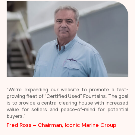
“We’re expanding our website to promote a fast-
growing fleet of “Certified Used” Fountains. The goal
is to provide a central clearing house with increased
value for sellers and peace-of-mind for potential
buyers.”
Fred Ross – Chairman, Iconic Marine Group